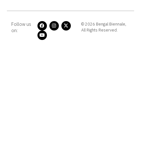
Follow us
© 2026 Bengal Biennale,
on:
All Rights Reserved.