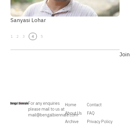
Sanyasi Lohar
1
2
3
4
5
Join
For any enquiries
Home
Contact
please mail to us at
About Us
FAQ
mail@bengalbiennale.com
Archive
Privacy Policy