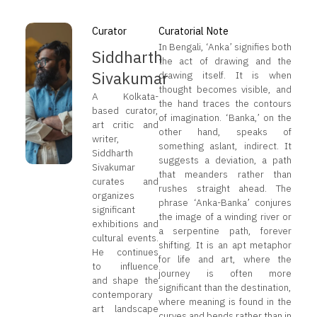
Curator
Curatorial Note
In Bengali, ‘Anka’ signifies both
Siddharth
the act of drawing and the
Sivakumar
drawing itself. It is when
thought becomes visible, and
A Kolkata-
the hand traces the contours
based curator,
of imagination. ‘Banka,’ on the
art critic and
other hand, speaks of
writer,
something aslant, indirect. It
Siddharth
suggests a deviation, a path
Sivakumar
that meanders rather than
curates and
rushes straight ahead. The
organizes
phrase ‘Anka-Banka’ conjures
significant
the image of a winding river or
exhibitions and
a serpentine path, forever
cultural events.
shifting. It is an apt metaphor
He continues
for life and art, where the
to influence
journey is often more
and shape the
significant than the destination,
contemporary
where meaning is found in the
art landscape
curves and bends rather than in