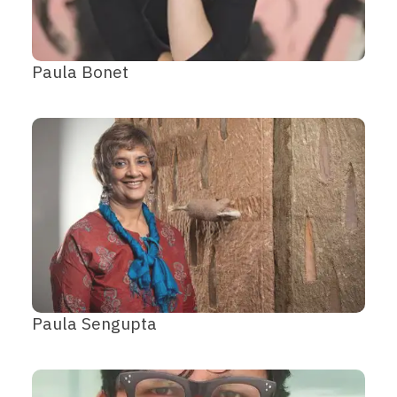
Paula Bonet
Paula Sengupta