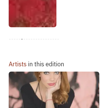
Artists
in this edition