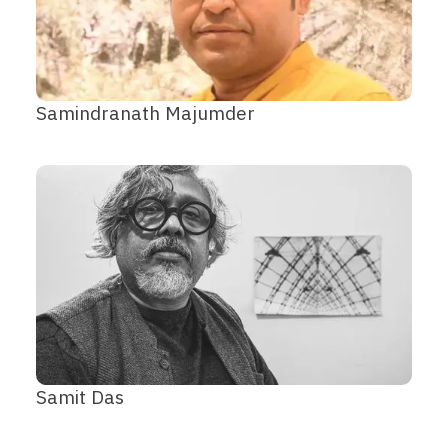
Samindranath Majumder
Samit Das