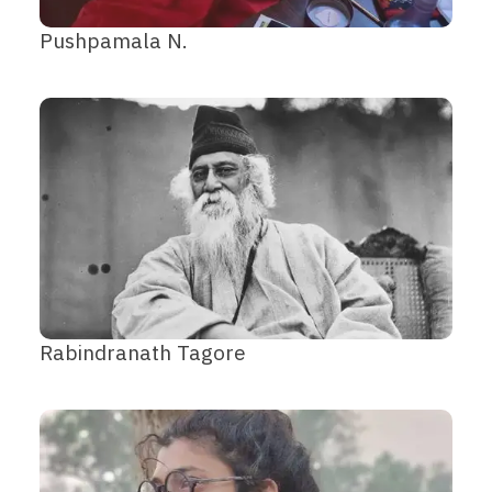
Pushpamala N.
Rabindranath Tagore