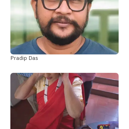
Pradip Das