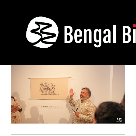
Anka
November 29,
January 5,
2024 -
2025
Banka