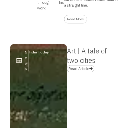
through his
a straight line.
work.
Read More
Art | A tale of
India Today
N
e
two cities
w
s
Read Article