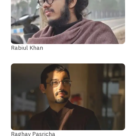
Rabiul Khan
Raghav Pasricha