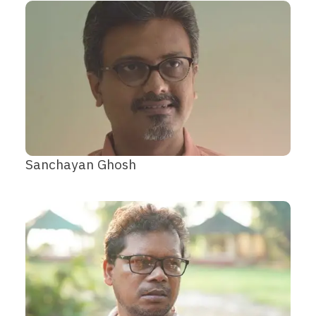
Sanchayan Ghosh