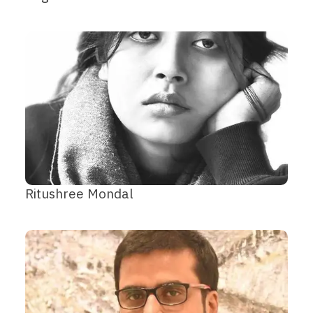
Ritushree Mondal