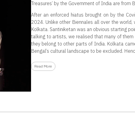
Treasures’ by the Government of India are from B
After an enforced hiatus brought on by the Covi
2024. Unlike other Biennales all over the world,
Kolkata. Santiniketan was an obvious starting poin
talking to artists, we realised that many of the
they belong to other parts of India. Kolkata came 
Bengal’s cultural landscape to be excluded. Henc
Read More