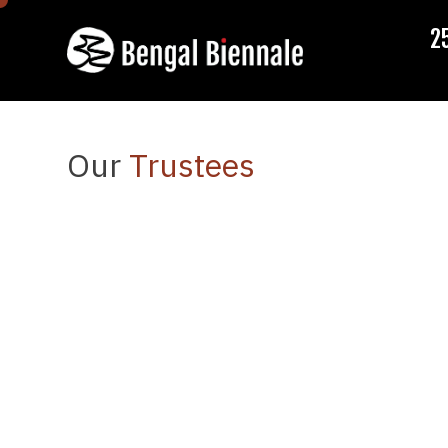
2
Our
Trustees