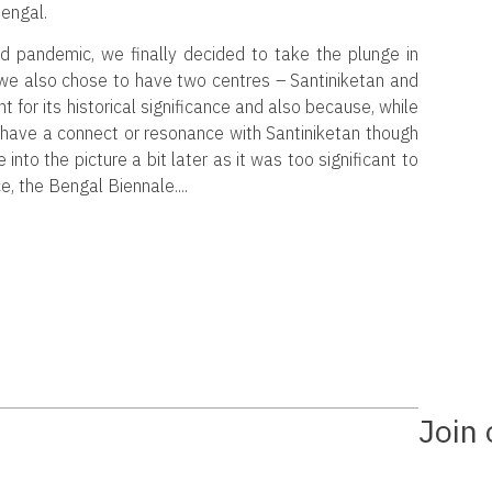
engal.
d pandemic, we finally decided to take the plunge in
 we also chose to have two centres – Santiniketan and
t for its historical significance and also because, while
m have a connect or resonance with Santiniketan though
into the picture a bit later as it was too significant to
e, the Bengal Biennale.
Join 