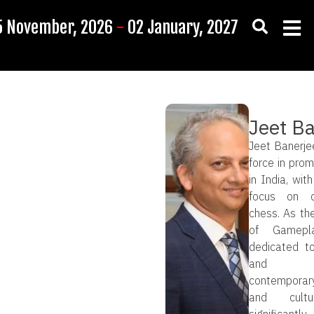
5 November, 2026
-
02 January, 2027
Jeet B
Jeet Banerjee
force in prom
in India, with
focus on c
chess. As th
of Gamepl
dedicated to
and dev
contemporary
and cultu
significantl