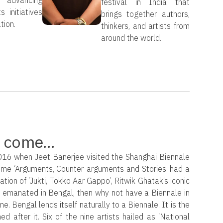
festival in India that
s initiatives
brings together authors,
tion.
thinkers, and artists from
around the world.
 come...
2016 when Jeet Banerjee visited the Shanghai Biennale
heme ‘Arguments, Counter-arguments and Stories’ had a
lation of ‘Jukti, Tokko Aar Gappo’, Ritwik Ghatak’s iconic
t emanated in Bengal, then why not have a Biennale in
. Bengal lends itself naturally to a Biennale. It is the
d after it. Six of the nine artists hailed as ‘National