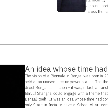
various sport
across the na
An idea whose time had
The vision of a Biennale in Bengal was born in 
held at an unused electric power station. The t
direct Bengal connection – it was, in fact, a trans
film. If Shanghai could engage with a theme tha
Bengal itself? It was an idea whose time had come
only State in India to have a School of Art name