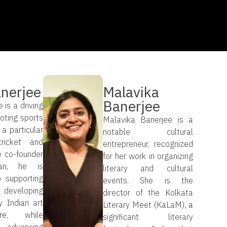
anerjee
Malavika
Banerjee
 is a driving
oting sports
Malavika Banerjee is a
 a particular
notable cultural
ricket and
entrepreneur, recognized
e co-founder
for her work in organizing
an, he is
literary and cultural
 supporting
events. She is the
eloping
director of the Kolkata
 Indian art
Literary Meet (KaLaM), a
re, while
significant literary
y advancing