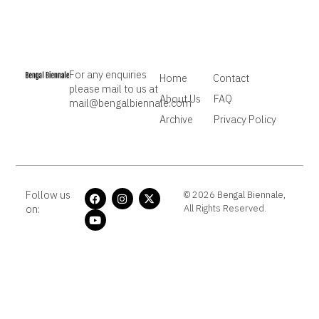
For any enquiries
Home
Contact
please mail to us at
About Us
FAQ
mail@bengalbiennale.com
Archive
Privacy Policy
Follow us
© 2026 Bengal Biennale,
on:
All Rights Reserved.