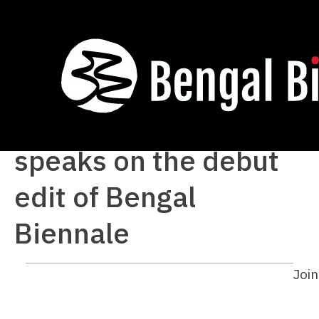
Curator-director
Siddharth Sivakumar
speaks on the debut
edit of Bengal
Biennale
Join