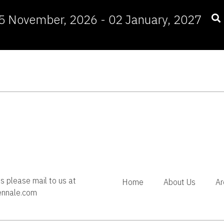
5 November, 2026 - 02 January, 2027
es please mail to us at
Home
About Us
Ar
ennale.com