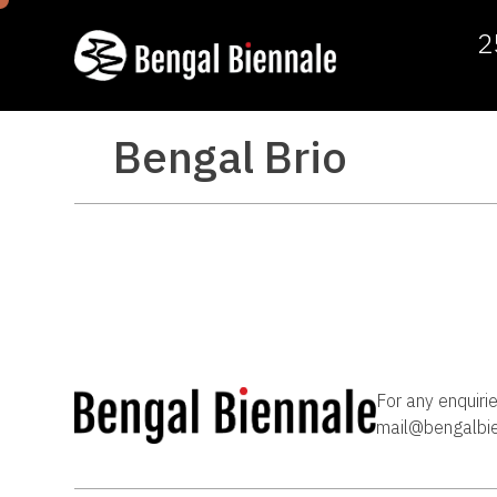
2
Bengal Brio
For any enquiri
mail@bengalbi