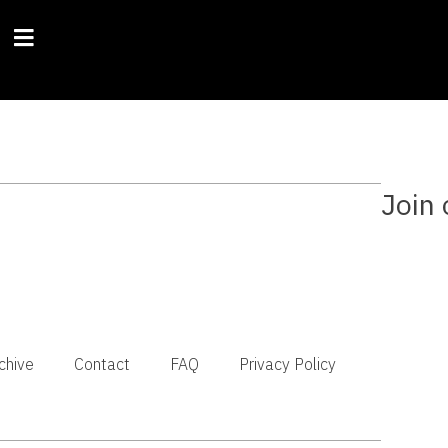
Join 
chive
Contact
FAQ
Privacy Policy