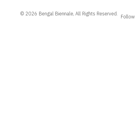
© 2026 Bengal Biennale, All Rights Reserved.
Follow