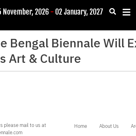
5 November, 2026
-
02 January, 2027
e Bengal Biennale Will E
 Art & Culture
es please mail to us at
Home
About Us
Ar
ennale.com