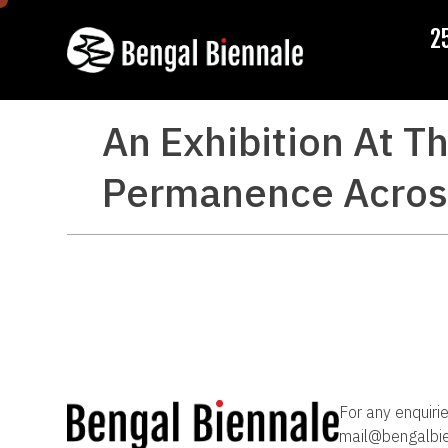
2
An Exhibition At Th
Permanence Across
For any enquiri
mail@bengalbi