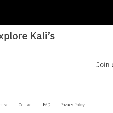
xplore Kali’s
Join 
chive
Contact
FAQ
Privacy Policy