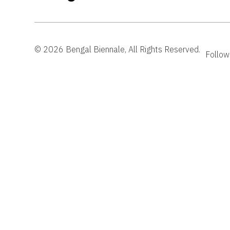
© 2026 Bengal Biennale, All Rights Reserved.
Follow