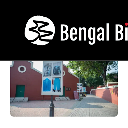
Sadak Jaile Baire