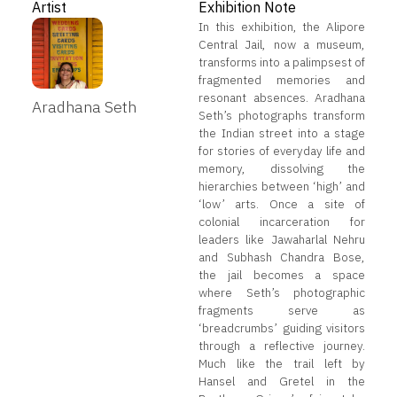
Artist
Exhibition Note
In this exhibition, the Alipore
Central Jail, now a museum,
transforms into a palimpsest of
fragmented memories and
resonant absences. Aradhana
Aradhana Seth
Seth’s photographs transform
the Indian street into a stage
for stories of everyday life and
memory, dissolving the
hierarchies between ‘high’ and
‘low’ arts. Once a site of
colonial incarceration for
leaders like Jawaharlal Nehru
and Subhash Chandra Bose,
the jail becomes a space
where Seth’s photographic
fragments serve as
‘breadcrumbs’ guiding visitors
through a reflective journey.
Much like the trail left by
Hansel and Gretel in the