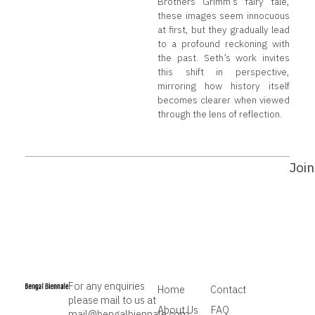
Brothers Grimm’s fairy tale,
these images seem innocuous
at first, but they gradually lead
to a profound reckoning with
the past. Seth’s work invites
this shift in perspective,
mirroring how history itself
becomes clearer when viewed
through the lens of reflection.
Join
For any enquiries
Home
Contact
please mail to us at
About Us
FAQ
mail@bengalbiennale.com