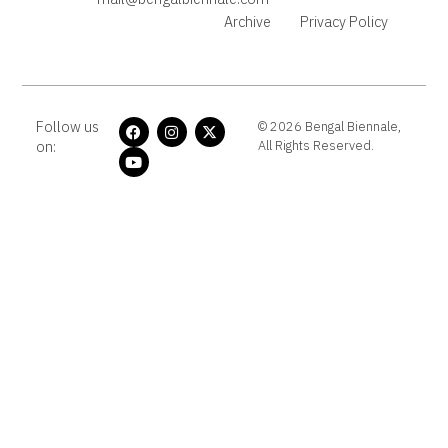
Archive
Privacy Policy
Follow us
© 2026 Bengal Biennale,
on:
All Rights Reserved.