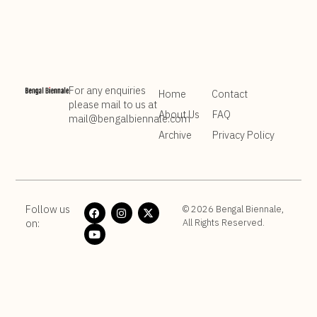
community.
For any enquiries
Home
Contact
please mail to us at
About Us
FAQ
mail@bengalbiennale.com
Archive
Privacy Policy
Follow us
© 2026 Bengal Biennale,
on:
All Rights Reserved.