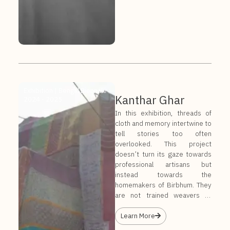
Exhibition |
Bengal Biennale
Kanthar Ghar
2024 - 2025
In this exhibition, threads of
cloth and memory intertwine to
tell stories too often
overlooked. This project
doesn’t turn its gaze towards
professional artisans but
instead towards the
homemakers of Birbhum. They
are not trained weavers or
embroiderers by trade; they
are mothers, daughters, and
Learn More
wives, sewing in quiet