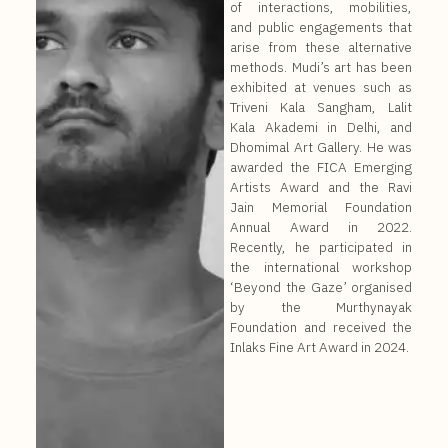
of interactions, mobilities,
and public engagements that
arise from these alternative
methods. Mudi’s art has been
exhibited at venues such as
Triveni Kala Sangham, Lalit
Kala Akademi in Delhi, and
Dhomimal Art Gallery. He was
awarded the FICA Emerging
Artists Award and the Ravi
Jain Memorial Foundation
Annual Award in 2022.
Recently, he participated in
the international workshop
‘Beyond the Gaze’ organised
by the Murthynayak
Foundation and received the
Inlaks Fine Art Award in 2024.