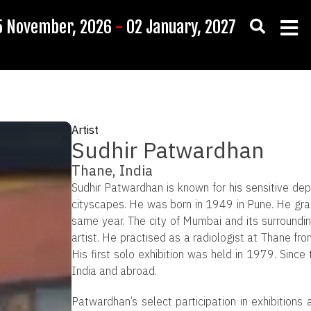
5 November, 2026
-
02 January, 2027
Artist
Sudhir Patwardhan
Thane, India
Sudhir Patwardhan is known for his sensitive d
cityscapes. He was born in 1949 in Pune. He gr
same year. The city of Mumbai and its surroundin
artist. He practised as a radiologist at Thane f
His first solo exhibition was held in 1979. Since 
India and abroad.
Patwardhan’s select participation in exhibitions