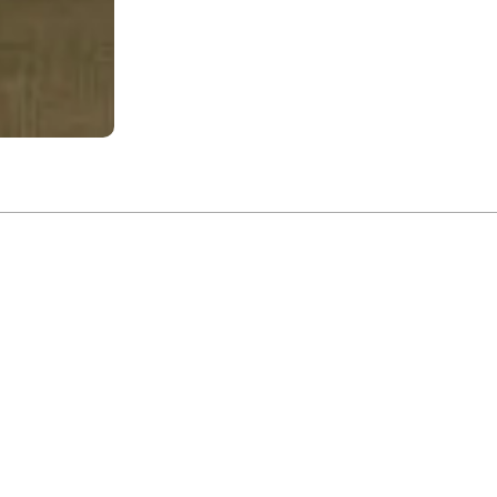
The
rdhan
twined with the
 city that has
early sketches
introspection.