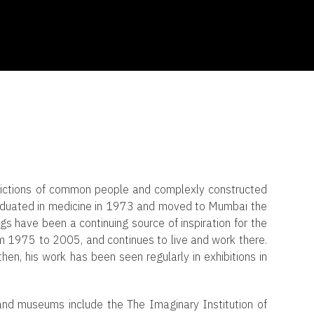
epictions of common people and complexly constructed
aduated in medicine in 1973 and moved to Mumbai the
gs have been a continuing source of inspiration for the
rom 1975 to 2005, and continues to live and work there.
then, his work has been seen regularly in exhibitions in
 and museums include the The Imaginary Institution of