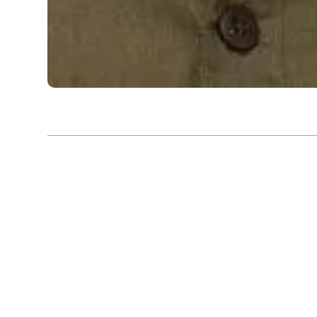
Exhibition |
Bengal Biennale 2024 - 2025
Fragments of Belonging: 
Paintings of Sudhir Patwa
Sudhir Patwardhan’s artistic journey is deeply inter
vibrant yet often unforgiving landscape of Mumbai, a
shaped his work and consciousness. Patwardhan’s 
and paintings emerged from a place of curiosity and 