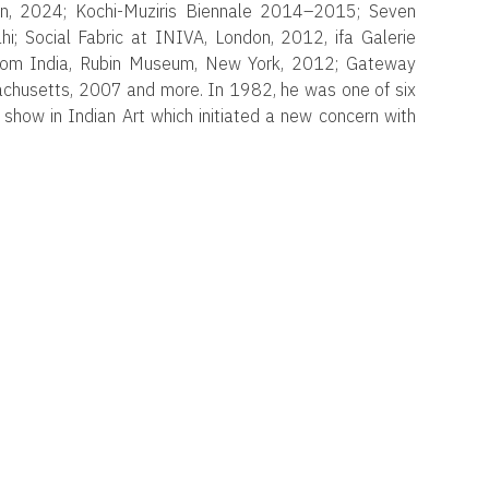
on, 2024; Kochi-Muziris Biennale 2014–2015; Seven
 Social Fabric at INIVA, London, 2012, ifa Galerie
from India, Rubin Museum, New York, 2012; Gateway
usetts, 2007 and more. In 1982, he was one of six
 show in Indian Art which initiated a new concern with