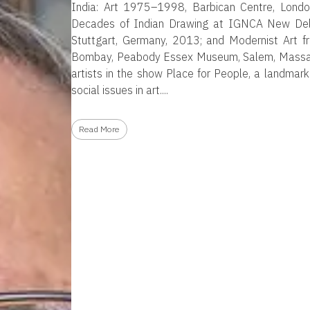
India: Art 1975–1998, Barbican Centre, Lond
Decades of Indian Drawing at IGNCA New Delhi;
Stuttgart, Germany, 2013; and Modernist Art 
Bombay, Peabody Essex Museum, Salem, Massach
artists in the show Place for People, a landmark
social issues in art.
Read More