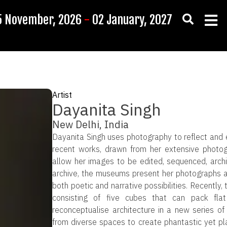
5 November, 2026
-
02 January, 2027
Artist
Dayanita Singh
New Delhi, India
Dayanita Singh uses photography to reflect and 
recent works, drawn from her extensive photog
allow her images to be edited, sequenced, archi
archive, the museums present her photographs as
both poetic and narrative possibilities. Recently
consisting of five cubes that can pack fl
reconceptualise architecture in a new series o
from diverse spaces to create phantastic yet plau