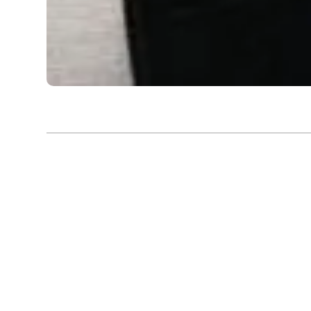
Exhibition |
Bengal Biennale 2024 - 2025
Museum of Tanpura
Dayanita Singh’s ‘Museum of Tanpura’ is a rumination 
and the ephemeral nature of human connection
dismantles traditional hierarchies of photographic disp
into a space where the photograph is no longer a stat
living, breathing participant in the act of remember