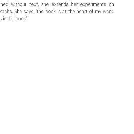
lished without text, she extends her experiments on
aphs. She says, ‘the book is at the heart of my work.
 in the book’.