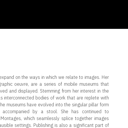
expand on the ways in which we relate to images. Her
raphic oeuvre, are a series of mobile museums that
ved and displayed. Stemming from her interest in the
 interconnected bodies of work that are replete with
, the museums have evolved into the singular pillar form
at accompanied by a stool. She has continued to
f Montages, which seamlessly splice together images
sible settings. Publishing is also a significant part of