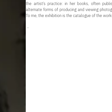
the artist’s practice: in her books, often pub
alternate forms of producing and viewing photogr
To me, the exhibition is the catalogue of the works